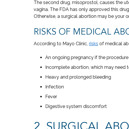
The second drug, misoprostol, causes the ut
vagina. The FDA has only approved this drug f
Otherwise, a surgical abortion may be your o
RISKS OF MEDICAL AB
According to Mayo Clinic,
risks
of medical abo
An ongoing pregnancy if the procedure 
Incomplete abortion, which may need to
Heavy and prolonged bleeding
Infection
Fever
Digestive system discomfort
2. SURGICAL AB