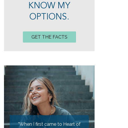
KNOW MY
OPTIONS.
GET THE FACTS
hen I first came to Heart of
"My girlfriend and I experienced