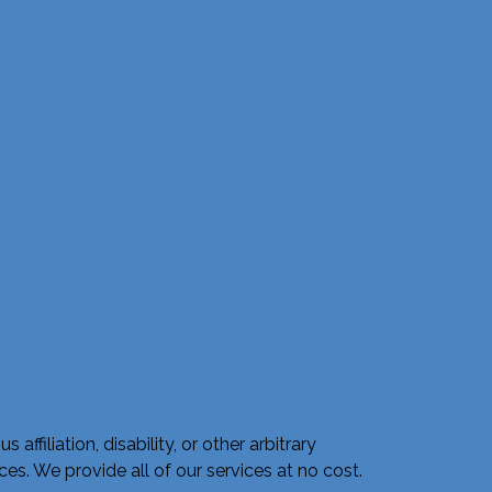
ffiliation, disability, or other arbitrary
s. We provide all of our services at no cost.