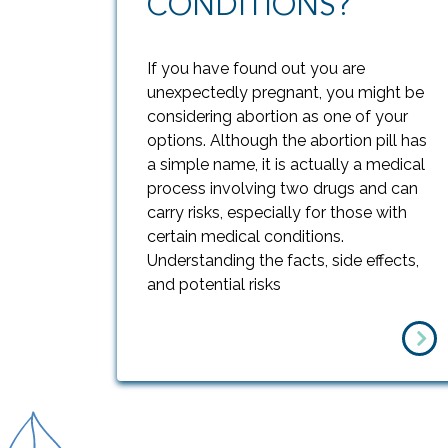
CONDITIONS?
If you have found out you are
unexpectedly pregnant, you might be
considering abortion as one of your
options. Although the abortion pill has
a simple name, it is actually a medical
process involving two drugs and can
carry risks, especially for those with
certain medical conditions.
Understanding the facts, side effects,
and potential risks