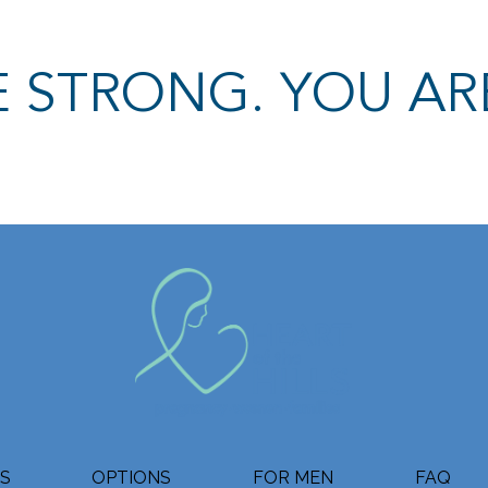
 STRONG. YOU AR
ES
OPTIONS
FOR MEN
FAQ