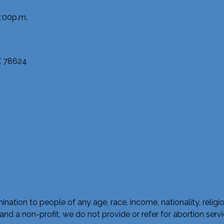
:00p.m.
TX 78624
ation to people of any age, race, income, nationality, religious a
a non-profit, we do not provide or refer for abortion service