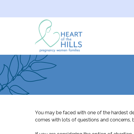
You may be faced with one of the hardest d
comes with lots of questions and concerns, b