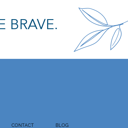
E BRAVE.
CONTACT
BLOG