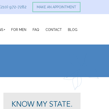
(210) 972-7282
MAKE AN APPOINTMENT
NS
FOR MEN
FAQ
CONTACT
BLOG
KNOW MY STATE.