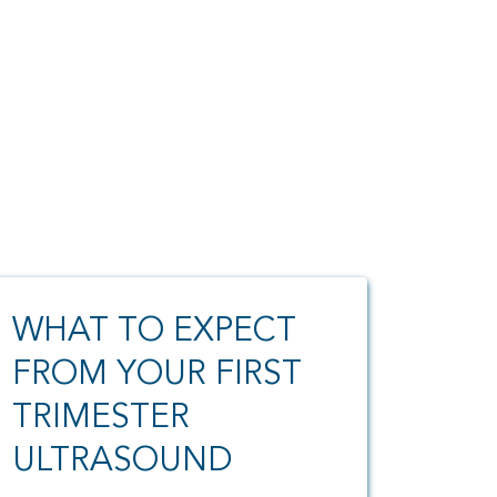
WHAT TO EXPECT
FROM YOUR FIRST
TRIMESTER
ULTRASOUND