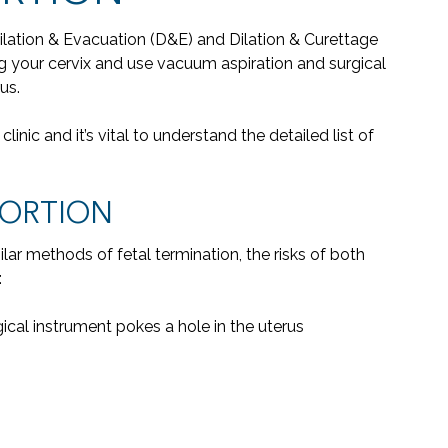
Dilation & Evacuation (D&E) and Dilation & Curettage
g your cervix and use vacuum aspiration and surgical
us.
linic and it’s vital to understand the detailed list of
BORTION
lar methods of fetal termination, the risks of both
:
gical instrument pokes a hole in the uterus