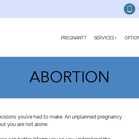
PREGNANT?
SERVICES
OPTIO
ABORTION
ecisions you’ve had to make. An unplanned pregnancy
ut you are not alone.