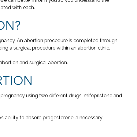
n, we can better inform you so you understand the
iated with each.
ON?
regnancy. An abortion procedure is completed through
g a surgical procedure within an abortion clinic.
abortion and surgical abortion.
RTION
s a pregnancy using two different drugs: mifepristone and
’s ability to absorb progesterone, a necessary
"W