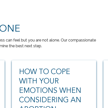
LONE
s can feel but you are not alone. Our compassionate
mine the best next step.
HOW TO COPE
WITH YOUR
EMOTIONS WHEN
CONSIDERING AN