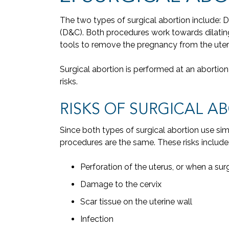
The two types of surgical abortion include: 
(D&C). Both procedures work towards dilatin
tools to remove the pregnancy from the uter
Surgical abortion is performed at an abortion c
risks.
RISKS OF SURGICAL A
Since both types of surgical abortion use simi
procedures are the same. These risks include
Perforation of the uterus, or when a sur
Damage to the cervix
Scar tissue on the uterine wall
Infection