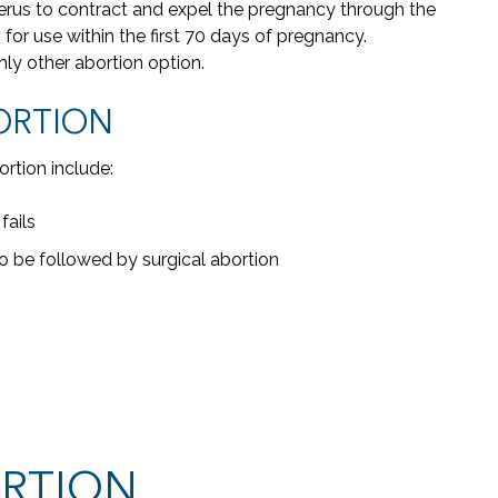
erus to contract and expel the pregnancy through the
th
or use within the first 70 days of pregnancy.
wer
nly other abortion option.
me.
has
ORTION
wo
a
rtion include:
fails
 be followed by surgical abortion
ORTION