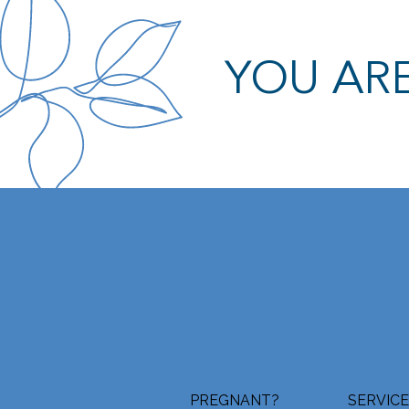
YOU ARE
PREGNANT?
SERVIC