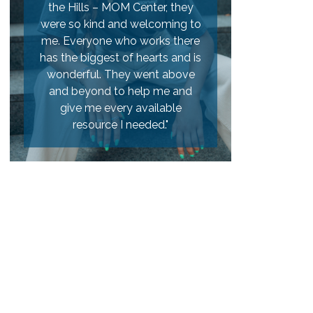
e Hills – MOM Center, they
a teen pregnancy. Heart of the
e so kind and welcoming to
Hills was a great place for us to
 Everyone who works there
go to learn about the
 the biggest of hearts and is
pregnancy, Labor and delivery,
nderful. They went above
and it helped us to get ready for
nd beyond to help me and
the baby with things like a crib,
give me every available
bassinet, and clothing."
resource I needed."