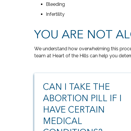
Bleeding
Infertility
YOU ARE NOT A
We understand how overwhelming this proces
team at Heart of the Hills can help you deter
CAN I TAKE THE
ABORTION PILL IF I
HAVE CERTAIN
MEDICAL