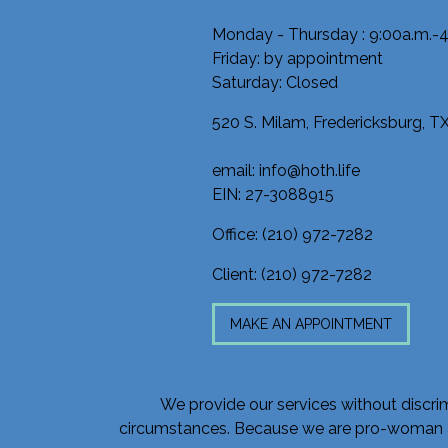
Monday - Thursday : 9:00a.m.-4
Friday: by appointment
Saturday: Closed
520 S. Milam, Fredericksburg, 
email: info@hoth.life
EIN: 27-3088915
Office:
(210) 972-7282
Client:
(210) 972-7282
MAKE AN APPOINTMENT
We provide our services without discrimin
circumstances. Because we are pro-woman and 