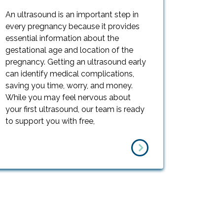
An ultrasound is an important step in
every pregnancy because it provides
essential information about the
gestational age and location of the
pregnancy. Getting an ultrasound early
can identify medical complications,
saving you time, worry, and money.
While you may feel nervous about
your first ultrasound, our team is ready
to support you with free,