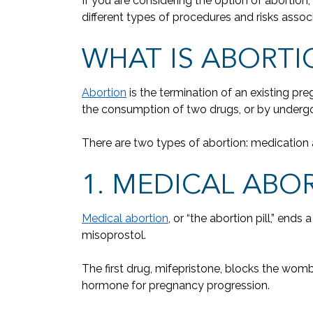
If you are considering the option of abortio
different types of procedures and risks assoc
WHAT IS ABORTI
Abortion
is the termination of an existing p
the consumption of two drugs, or by undergoin
There are two types of abortion: medication 
1. MEDICAL ABO
Medical abortion
, or “the abortion pill,” end
misoprostol.
The first drug, mifepristone, blocks the womb
hormone for pregnancy progression.