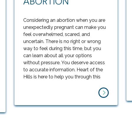
ABORTION
Considering an abortion when you are
unexpectedly pregnant can make you
feel overwhelmed, scared, and
uncertain. There is no right or wrong
way to feel during this time, but you
can learn about all your options
without pressure. You deserve access
to accurate information. Heart of the
Hills is here to help you through this