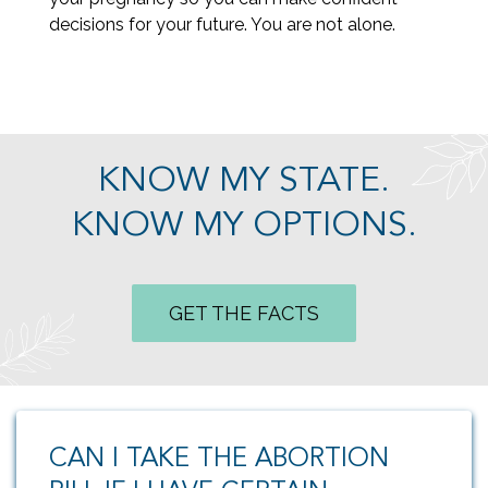
decisions for your future. You are not alone.
KNOW MY STATE.
KNOW MY OPTIONS.
GET THE FACTS
CAN I TAKE THE ABORTION