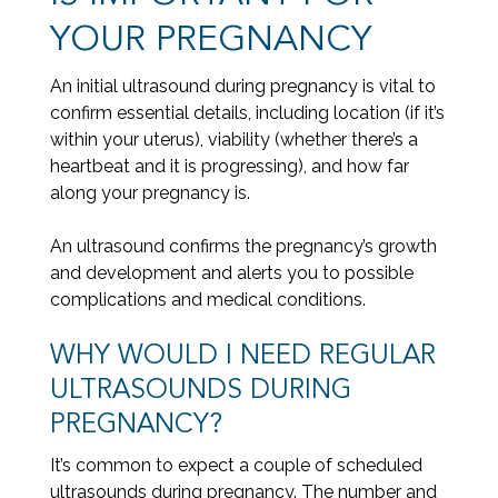
YOUR PREGNANCY
An initial ultrasound during pregnancy is vital to
confirm essential details, including location (if it’s
within your uterus), viability (whether there’s a
heartbeat and it is progressing), and how far
along your pregnancy is.
An ultrasound confirms the pregnancy’s growth
and development and alerts you to possible
complications and medical conditions.
WHY WOULD I NEED REGULAR
ULTRASOUNDS DURING
PREGNANCY?
It’s common to expect a couple of scheduled
ultrasounds during pregnancy. The number and