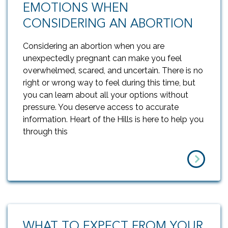
EMOTIONS WHEN
CONSIDERING AN ABORTION
Considering an abortion when you are
unexpectedly pregnant can make you feel
overwhelmed, scared, and uncertain. There is no
right or wrong way to feel during this time, but
you can learn about all your options without
pressure. You deserve access to accurate
information. Heart of the Hills is here to help you
through this
WHAT TO EXPECT FROM YOUR