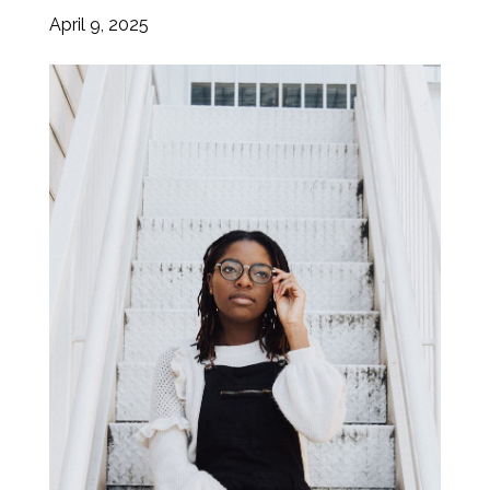
April 9, 2025