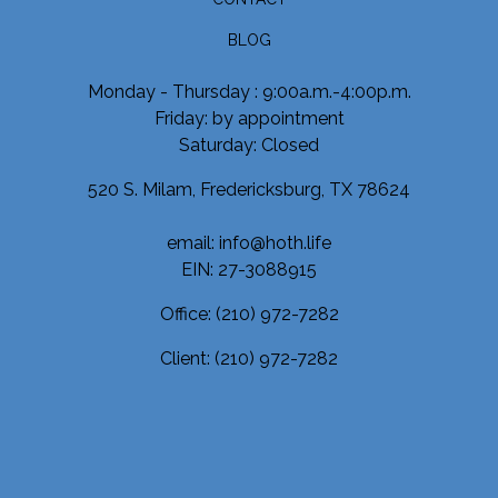
BLOG
Monday - Thursday : 9:00a.m.-4:00p.m.
Friday: by appointment
Saturday: Closed
520 S. Milam, Fredericksburg, TX 78624
email: info@hoth.life
EIN: 27-3088915
Office:
(210) 972-7282
Client:
(210) 972-7282