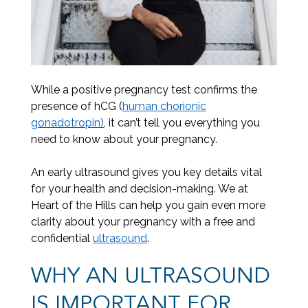
While a positive pregnancy test confirms the
presence of hCG (
human chorionic
gonadotropin)
, it can’t tell you everything you
need to know about your pregnancy.
An early ultrasound gives you key details vital
for your health and decision-making. We at
Heart of the Hills can help you gain even more
clarity about your pregnancy with a free and
confidential
ultrasound
.
WHY AN ULTRASOUND
IS IMPORTANT FOR