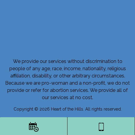
We provide our services without discrimination to
people of any age, race, income, nationality, religious
affiliation, disability, or other arbitrary circumstances.
Because we are pro-woman and a non-profit, we do not
provide or refer for abortion services. We provide all of
our services at no cost.
Copyright © 2026 Heart of the Hills. All rights reserved.