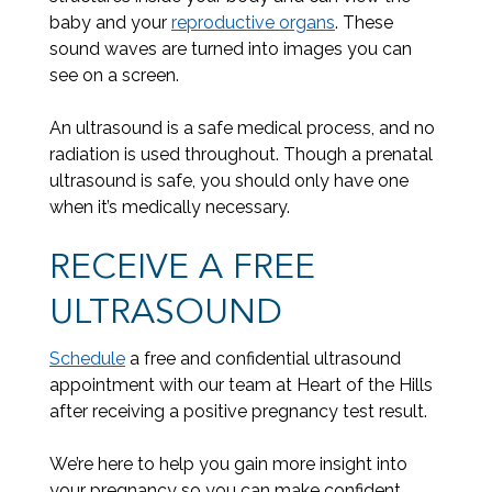
baby and your
reproductive organs
. These
sound waves are turned into images you can
see on a screen.
An ultrasound is a safe medical process, and no
radiation is used throughout. Though a prenatal
ultrasound is safe, you should only have one
when it’s medically necessary.
RECEIVE A FREE
ULTRASOUND
Schedule
a free and confidential ultrasound
appointment with our team at Heart of the Hills
after receiving a positive pregnancy test result.
We’re here to help you gain more insight into
your pregnancy so you can make confident