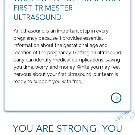
FIRST TRIMESTER
ULTRASOUND
An ultrasound is an important step in every
pregnancy because it provides essential
information about the gestational age and
location of the pregnancy. Getting an ultrasound
early can identify medical complications, saving
you time, worry, and money. While you may feel
nervous about your first ultrasound, our team is
ready to support you with free,
YOU ARE STRONG. YOU