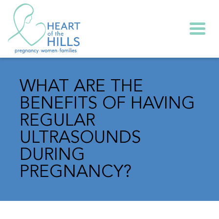
Togg
WHAT ARE THE
BENEFITS OF HAVING
REGULAR
ULTRASOUNDS
DURING
PREGNANCY?