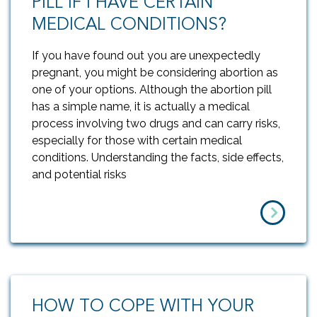
PILL IF I HAVE CERTAIN
MEDICAL CONDITIONS?
If you have found out you are unexpectedly
pregnant, you might be considering abortion as
one of your options. Although the abortion pill
has a simple name, it is actually a medical
process involving two drugs and can carry risks,
especially for those with certain medical
conditions. Understanding the facts, side effects,
and potential risks
HOW TO COPE WITH YOUR