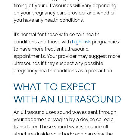
timing of your ultrasounds will vary depending
on your pregnancy care provider and whether
you have any health conditions.
It’s normal for those with certain health
conditions and those with
high-risk
pregnancies
to have more frequent ultrasound
appointments. Your provider may suggest more
ultrasounds if they suspect any possible
pregnancy health conditions as a precaution.
WHAT TO EXPECT
WITH AN ULTRASOUND
An ultrasound uses sound waves sent through
your abdomen or vagina by a device called a
transducer. These sound waves bounce off
structures inside your body and can view the