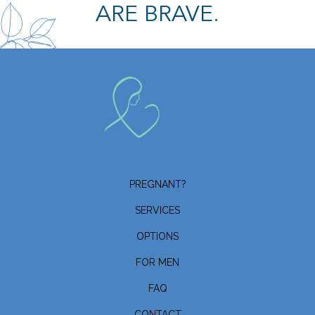
ARE BRAVE.
PREGNANT?
SERVICES
OPTIONS
FOR MEN
FAQ
CONTACT