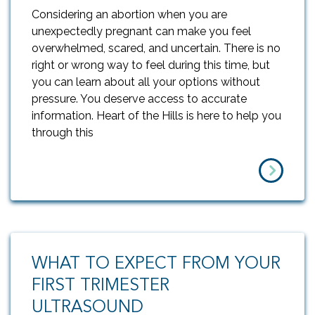
Considering an abortion when you are
unexpectedly pregnant can make you feel
overwhelmed, scared, and uncertain. There is no
right or wrong way to feel during this time, but
you can learn about all your options without
pressure. You deserve access to accurate
information. Heart of the Hills is here to help you
through this
WHAT TO EXPECT FROM YOUR
FIRST TRIMESTER
ULTRASOUND