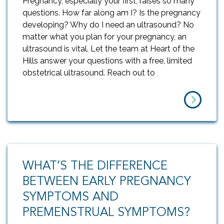
Pregnancy, especially your first, raises so many
questions. How far along am I? Is the pregnancy
developing? Why do I need an ultrasound? No
matter what you plan for your pregnancy, an
ultrasound is vital. Let the team at Heart of the
Hills answer your questions with a free, limited
obstetrical ultrasound. Reach out to
WHAT’S THE DIFFERENCE
BETWEEN EARLY PREGNANCY
SYMPTOMS AND
PREMENSTRUAL SYMPTOMS?