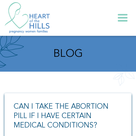
Togg
BLOG
CAN I TAKE THE ABORTION
PILL IF I HAVE CERTAIN
MEDICAL CONDITIONS?