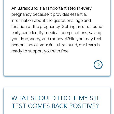
An ultrasound is an important step in every
pregnancy because it provides essential
information about the gestational age and
location of the pregnancy. Getting an ultrasound
early can identify medical complications, saving
you time, worry, and money. While you may feel
nervous about your first ultrasound, our team is
ready to support you with free,
WHAT SHOULD I DO IF MY STI
TEST COMES BACK POSITIVE?