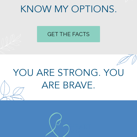
KNOW MY OPTIONS.
GET THE FACTS
YOU ARE STRONG. YOU
ARE BRAVE.