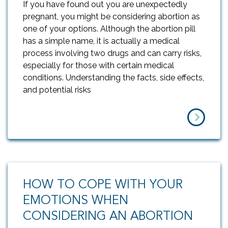
If you have found out you are unexpectedly
pregnant, you might be considering abortion as
one of your options. Although the abortion pill
has a simple name, it is actually a medical
process involving two drugs and can carry risks,
especially for those with certain medical
conditions. Understanding the facts, side effects,
and potential risks
HOW TO COPE WITH YOUR
EMOTIONS WHEN
CONSIDERING AN ABORTION