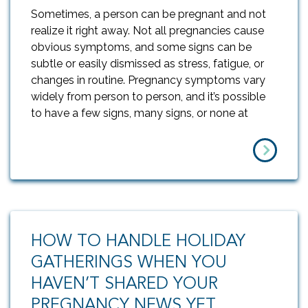
Sometimes, a person can be pregnant and not
realize it right away. Not all pregnancies cause
obvious symptoms, and some signs can be
subtle or easily dismissed as stress, fatigue, or
changes in routine. Pregnancy symptoms vary
widely from person to person, and it’s possible
to have a few signs, many signs, or none at
HOW TO HANDLE HOLIDAY
GATHERINGS WHEN YOU
HAVEN’T SHARED YOUR
PREGNANCY NEWS YET