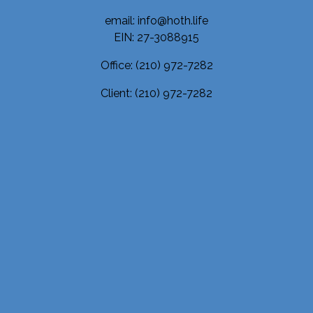
email: info@hoth.life
EIN: 27-3088915
Office:
(210) 972-7282
Client:
(210) 972-7282