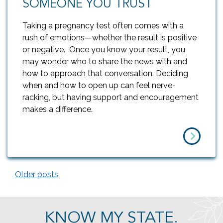
SOMEONE YOU TRUST
Taking a pregnancy test often comes with a
rush of emotions—whether the result is positive
or negative. Once you know your result, you
may wonder who to share the news with and
how to approach that conversation. Deciding
when and how to open up can feel nerve-
racking, but having support and encouragement
makes a difference.
Older posts
POSTS NAVIGATION
KNOW MY STATE.