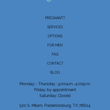
PREGNANT?
SERVICES
OPTIONS
FOR MEN
FAQ
CONTACT
BLOG
Monday - Thursday : 9:00a.m.-4:00p.m.
Friday: by appointment
Saturday: Closed
520 S. Milam, Fredericksburg, TX 78624