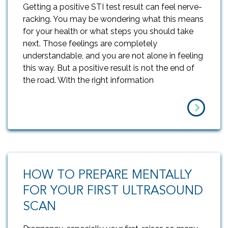
Getting a positive STI test result can feel nerve-
racking. You may be wondering what this means
for your health or what steps you should take
next. Those feelings are completely
understandable, and you are not alone in feeling
this way. But a positive result is not the end of
the road. With the right information
HOW TO PREPARE MENTALLY
FOR YOUR FIRST ULTRASOUND
SCAN