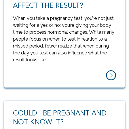
AFFECT THE RESULT?
When you take a pregnancy test, you’re not just
waiting for a yes or no; you’re giving your body
time to process hormonal changes. While many
people focus on when to test in relation to a
missed period, fewer realize that when during
the day you test can also influence what the
result looks like,
COULD I BE PREGNANT AND
NOT KNOW IT?