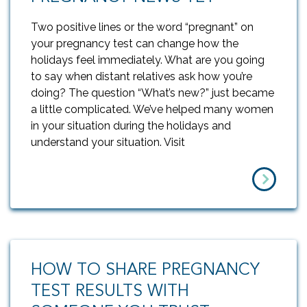
Two positive lines or the word “pregnant” on
your pregnancy test can change how the
holidays feel immediately. What are you going
to say when distant relatives ask how you’re
doing? The question “What’s new?” just became
a little complicated. We’ve helped many women
in your situation during the holidays and
understand your situation. Visit
HOW TO SHARE PREGNANCY
TEST RESULTS WITH