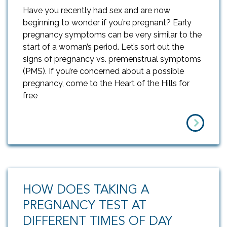
Have you recently had sex and are now
beginning to wonder if you’re pregnant? Early
pregnancy symptoms can be very similar to the
start of a woman’s period. Let’s sort out the
signs of pregnancy vs. premenstrual symptoms
(PMS). If you’re concerned about a possible
pregnancy, come to the Heart of the Hills for
free
HOW DOES TAKING A
PREGNANCY TEST AT
DIFFERENT TIMES OF DAY