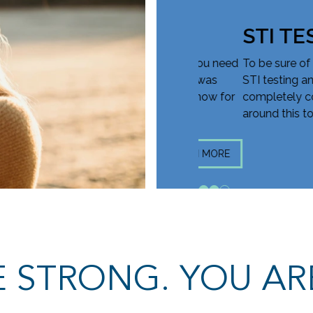
STI TEST
ve you all of the information you need
To be sure of where yo
y decision. Though your test was
STI testing and treatme
 could no longer be pregnant. Know for
completely confidenti
around this topic and 
LEARN MORE
1
2
3
 STRONG. YOU AR