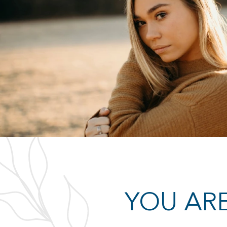
ULTRASOUNDS
 testing at our center
A positive pregnancy test doesn’t gi
happen, and though rare,
to move forward with your pregnanc
positive, there is still a chance you
sure by getting an ultrasound.
LEARN MORE
YOU ARE