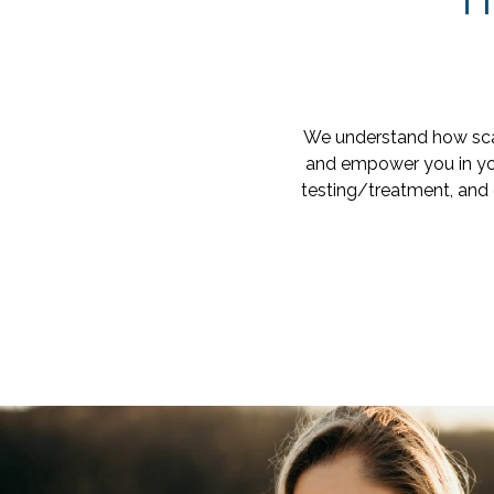
T
We understand how scar
and empower you in you
testing/treatment, and 