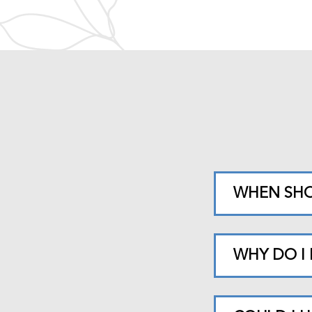
WHEN SHO
WHY DO I