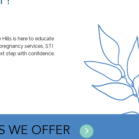
T?
ills is here to educate
pregnancy services, STI
xt step with confidence.
ES WE OFFER