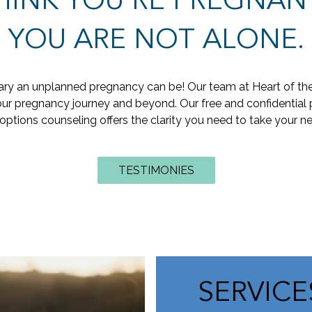
HINK YOU'RE PREGNAN
YOU ARE NOT ALONE.
y an unplanned pregnancy can be! Our team at Heart of the H
r pregnancy journey and beyond. Our free and confidential 
options counseling offers the clarity you need to take your ne
TESTIMONIES
SERVIC