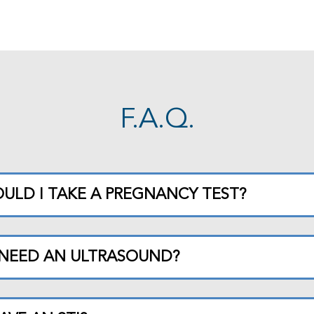
F.A.Q.
ULD I TAKE A PREGNANCY TEST?
 NEED AN ULTRASOUND?