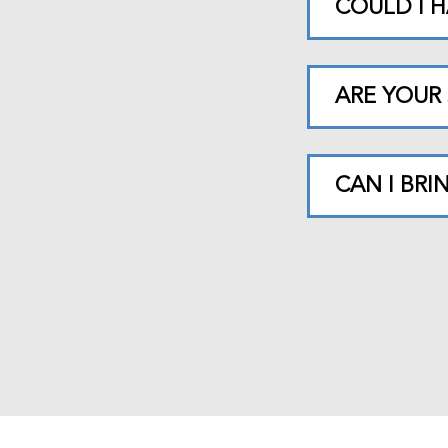
COULD I H
ARE YOUR 
CAN I BR