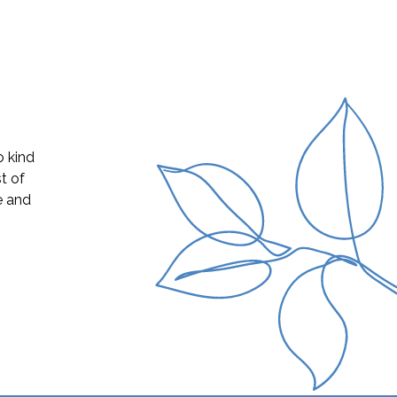
s was a
livery,
ssinet,
o learn
 still
e time