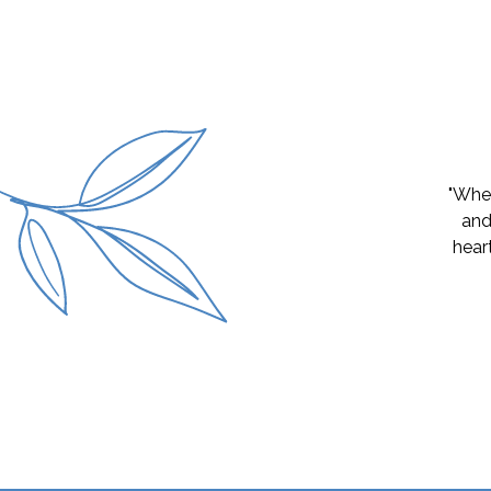
"My gi
great 
and it
and cl
why h
earni