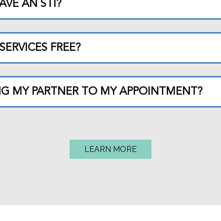
AVE AN STI?
SERVICES FREE?
ING MY PARTNER TO MY APPOINTMENT?
LEARN MORE