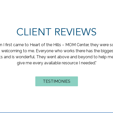
CLIENT REVIEWS
rlfriend and I experienced a teen pregnancy. Heart of the Hill
place for us to go to learn about the pregnancy, Labor and de
 helped us to get ready for the baby with things like a crib, ba
othing. We are still going now that the baby is born, it is fun t
e does things, and how we can be better parents…. Plus, we are
ng. They are really nice they give us diapers and wipes all th
for free which really helps out!!!"
TESTIMONIES