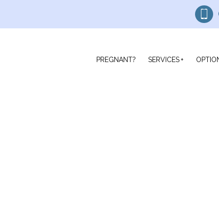
PREGNANT?
SERVICES
OPTIO