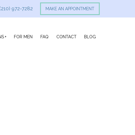
(210) 972-7282
MAKE AN APPOINTMENT
NS
FOR MEN
FAQ
CONTACT
BLOG